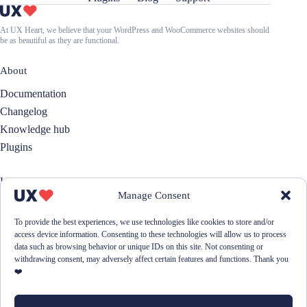
At UX Heart, we believe that your WordPress and WooCommerce websites should
be as beautiful as they are functional.
About
Documentation
Changelog
Knowledge hub
Plugins
Information
Manage Consent
About us
Contact
To provide the best experiences, we use technologies like cookies to store and/or
access device information. Consenting to these technologies will allow us to process
Donation
data such as browsing behavior or unique IDs on this site. Not consenting or
Cookie- & Privacy policy
withdrawing consent, may adversely affect certain features and functions. Thank you
❤️
💌 Join our newsletter