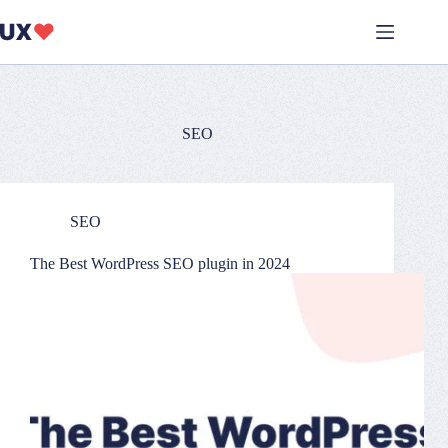
Skip
to
content
SEO
SEO
The Best WordPress SEO plugin in 2024