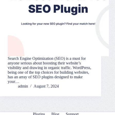
Search Engine Optimization (SEO) is a must for
anyone serious about boosting their website’s
visibility and drawing in organic traffic. WordPress,
being one of the top choices for building websites,
has an array of SEO plugins designed to make
your…
admin
August 7, 2024
Plugins
Blog
Support