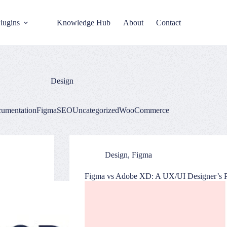
lugins
Knowledge Hub
About
Contact
Design
umentation
Figma
SEO
Uncategorized
WooCommerce
Design
,
Figma
Figma vs Adobe XD: A UX/UI Designer’s P