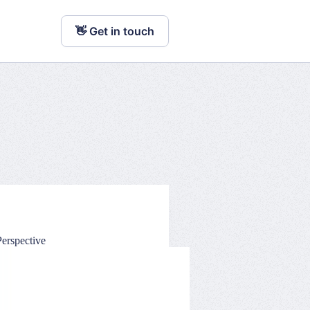
👋 Get in touch
erspective