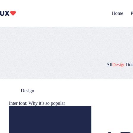
Skip
to
content
Home
P
All
Design
Doc
Design
Inter font: Why it’s so popular